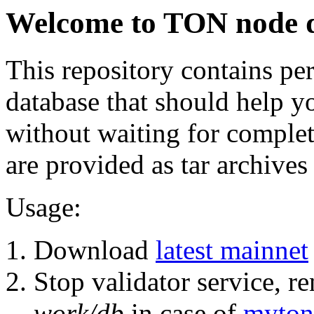
Welcome to TON node 
This repository contains pe
database that should help y
without waiting for comple
are provided as tar archive
Usage:
Download
latest mainnet
Stop validator service, r
work/db
in case of
myton