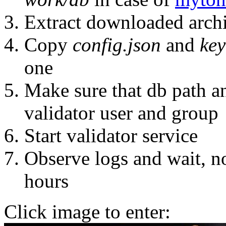
Extract downloaded arch
Copy
config.json
and
key
one
Make sure that db path a
validator user and group
Start validator service
Observe logs and wait, n
hours
Click image to enter: