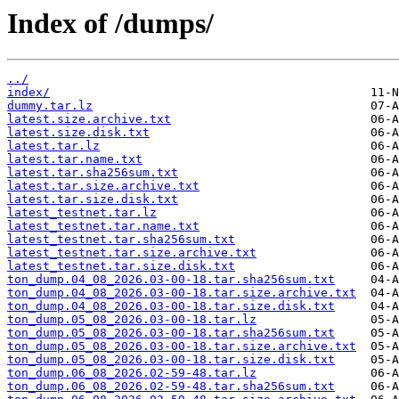
Index of /dumps/
../
index/
dummy.tar.lz
latest.size.archive.txt
latest.size.disk.txt
latest.tar.lz
latest.tar.name.txt
latest.tar.sha256sum.txt
latest.tar.size.archive.txt
latest.tar.size.disk.txt
latest_testnet.tar.lz
latest_testnet.tar.name.txt
latest_testnet.tar.sha256sum.txt
latest_testnet.tar.size.archive.txt
latest_testnet.tar.size.disk.txt
ton_dump.04_08_2026.03-00-18.tar.sha256sum.txt
ton_dump.04_08_2026.03-00-18.tar.size.archive.txt
ton_dump.04_08_2026.03-00-18.tar.size.disk.txt
ton_dump.05_08_2026.03-00-18.tar.lz
ton_dump.05_08_2026.03-00-18.tar.sha256sum.txt
ton_dump.05_08_2026.03-00-18.tar.size.archive.txt
ton_dump.05_08_2026.03-00-18.tar.size.disk.txt
ton_dump.06_08_2026.02-59-48.tar.lz
ton_dump.06_08_2026.02-59-48.tar.sha256sum.txt