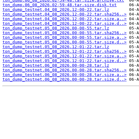
ton_dump.06_08_2026.02-59-48.tar.size.archive.txt
ton_dump.06_08_2026.02-59-48.tar.size.disk.txt
ton_dump_testnet.04_08_2026.12-00-22.tar.lz
ton_dump_testnet.04_08_2026.12-00-22.tar.sha256..>
ton_dump_testnet.04_08_2026.12-00-22.tar.size.a..>
ton_dump_testnet.04_08_2026.12-00-22.tar.size.d..>
ton_dump_testnet.05_08_2026.00-00-55.tar.lz
ton_dump_testnet.05_08_2026.00-00-55.tar.sha256..>
ton_dump_testnet.05_08_2026.00-00-55.tar.size.a..>
ton_dump_testnet.05_08_2026.00-00-55.tar.size.d..>
ton_dump_testnet.05_08_2026.12-01-22.tar.lz
ton_dump_testnet.05_08_2026.12-01-22.tar.sha256..>
ton_dump_testnet.05_08_2026.12-01-22.tar.size.a..>
ton_dump_testnet.05_08_2026.12-01-22.tar.size.d..>
ton_dump_testnet.06_08_2026.00-00-28.tar.lz
ton_dump_testnet.06_08_2026.00-00-28.tar.sha256..>
ton_dump_testnet.06_08_2026.00-00-28.tar.size.a..>
ton_dump_testnet.06_08_2026.00-00-28.tar.size.d..>